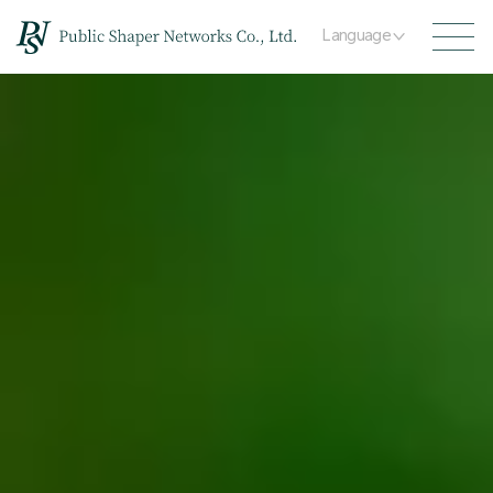
Language