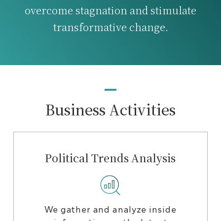
overcome stagnation and stimulate
transformative change.
Business Activities
Political Trends Analysis
We gather and analyze inside