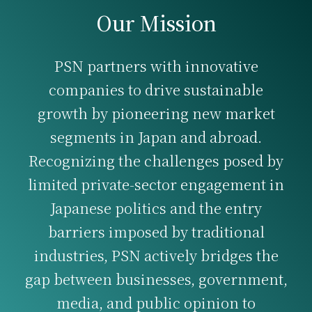
Our Mission
PSN partners with innovative
companies to drive sustainable
growth by pioneering new market
segments in Japan and abroad.
Recognizing the challenges posed by
limited private-sector engagement in
Japanese politics and the entry
barriers imposed by traditional
industries, PSN actively bridges the
gap between businesses, government,
media, and public opinion to