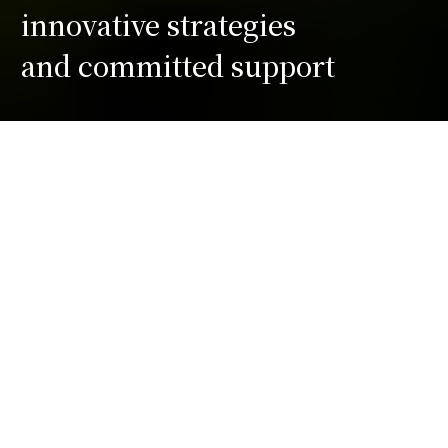
innovative strategies
and committed support