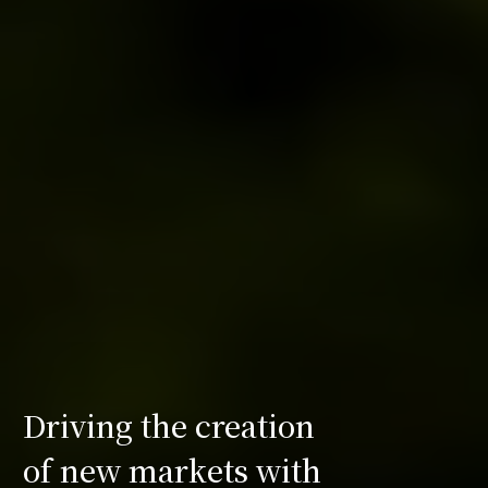
Driving the creation
of new markets with