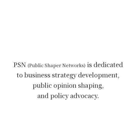
PSN
is dedicated
(Public Shaper Networks)
to
business strategy development,
public opinion shaping,
and policy advocacy.